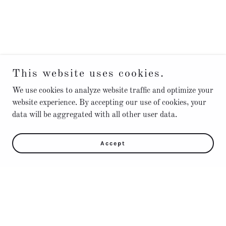
This website uses cookies.
We use cookies to analyze website traffic and optimize your
website experience. By accepting our use of cookies, your
data will be aggregated with all other user data.
Accept