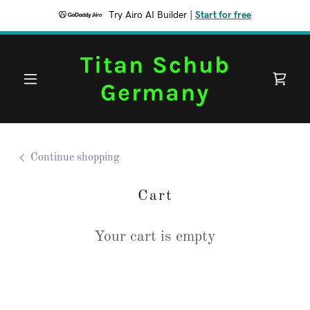
Try Airo AI Builder
|
Start for free
Titan Schub
Germany
Continue shopping
Cart
Your cart is empty