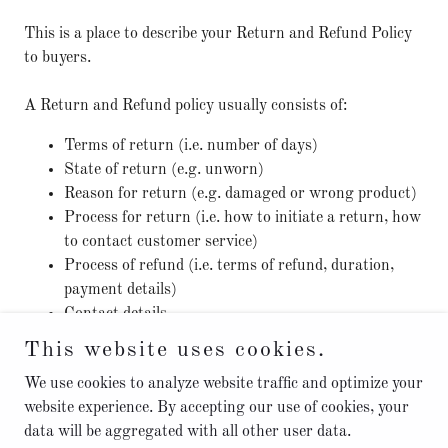
This is a place to describe your Return and Refund Policy
to buyers.
A Return and Refund policy usually consists of:
Terms of return (i.e. number of days)
State of return (e.g. unworn)
Reason for return (e.g. damaged or wrong product)
Process for return (i.e. how to initiate a return, how
to contact customer service)
Process of refund (i.e. terms of refund, duration,
payment details)
Contact details
This website uses cookies.
We use cookies to analyze website traffic and optimize your
website experience. By accepting our use of cookies, your
data will be aggregated with all other user data.