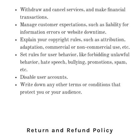
Withdraw and cancel services, and make financial
transactions.
Manage customer expectations, such as liability for
information errors or website downtime.
Explain your copyright rules, such as attribution,
adaptation, commercial or non-commercial use, etc.
Set rules for user behavior, like forbidding unlawful
behavior, hate speech, bullying, promotions, spam,
etc.
Disable user accounts.
Write down any other terms or conditions that
protect you or your audience.
Return and Refund Policy