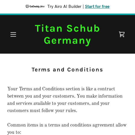
Try Airo AI Builder
|
Start for free
Titan Schub
Germany
Terms and Conditions
Your Terms and Conditions section is like a contract
between you and your customers. You make information
and services available to your customers, and your
customers must follow your rules.
Common items in a terms and conditions agreement allow
you to: