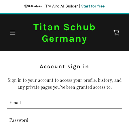
Try Airo AI Builder
|
Start for free
Titan Schub
Germany
Account sign in
Sign in to your account to access your profile, history, and
any private pages you've been granted access to.