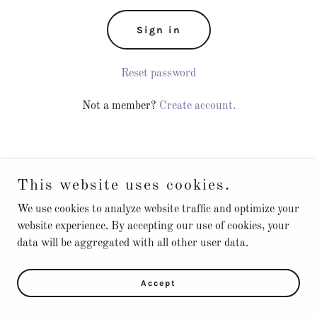
Sign in
Reset password
Not a member?
Create account.
This website uses cookies.
We use cookies to analyze website traffic and optimize your
Privacy Policy
website experience. By accepting our use of cookies, your
Terms and Conditions
data will be aggregated with all other user data.
Accept